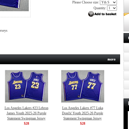
Please Choose size:
Quantity:
erseys
Los Angeles Lakers #23 Lebron
Los Angeles Lakers #77 Luka
James Youth 2025-26 Purple
Dončić Youth 2025-26 Purple
Statement Swingman Jersey
Statement Swingman Jersey
$28
$28