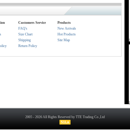
ion
Customers Service
Products
FAQ's
New Arrivals
s
Size Chart
Hot Products
Shipping
Site Map
olicy
Return Policy
2005 - 2026 All Rights Reserved by TTE Trading Co.,Ltd
51La