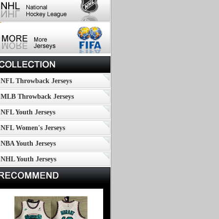
NFL Throwback Jerseys
MLB Throwback Jerseys
NFL Youth Jerseys
NFL Women's Jerseys
NBA Youth Jerseys
NHL Youth Jerseys