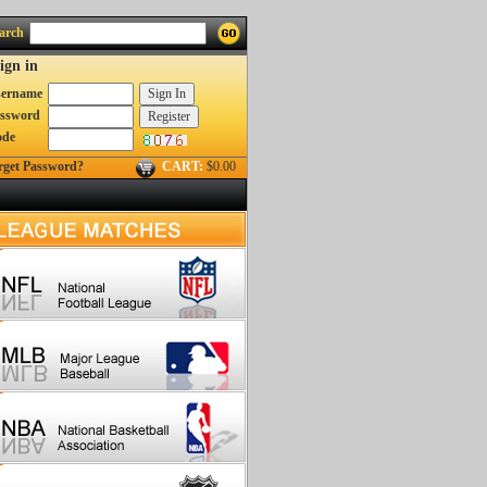
arch
ign in
ername
ssword
ode
rget Password?
CART:
$0.00