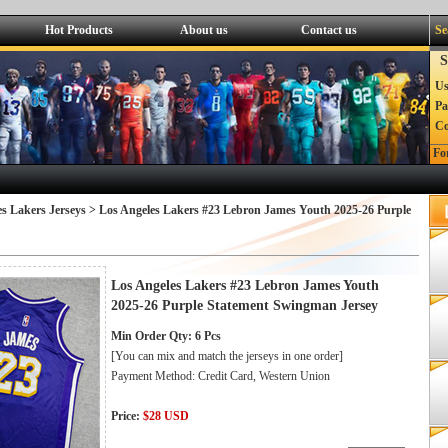
Hot Products
About us
Contact us
Se
S
Us
Pa
C
Fo
s Lakers Jerseys
> Los Angeles Lakers #23 Lebron James Youth 2025-26 Purple
Los Angeles Lakers #23 Lebron James Youth
2025-26 Purple Statement Swingman Jersey
Min Order Qty: 6 Pcs
[You can mix and match the jerseys in one order]
Payment Method: Credit Card, Western Union
Price:
$28 USD