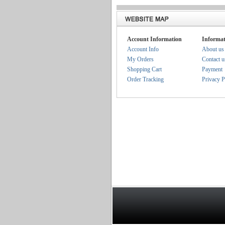
Account Information
Informat
Account Info
About us
My Orders
Contact u
Shopping Cart
Payment
Order Tracking
Privacy P