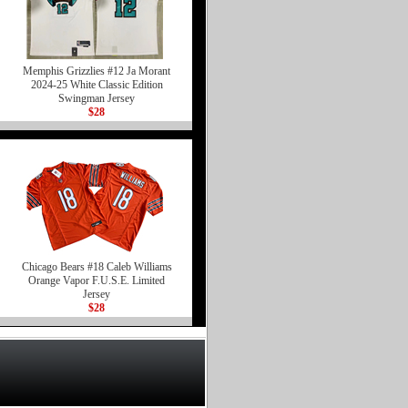
Memphis Grizzlies #12 Ja Morant
2024-25 White Classic Edition
Swingman Jersey
$28
Chicago Bears #18 Caleb Williams
Orange Vapor F.U.S.E. Limited
Jersey
$28