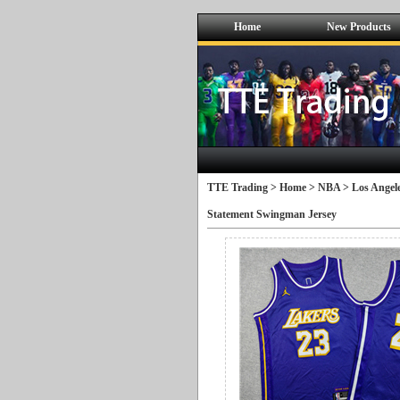
Home
New Products
TTE Trading >
Home
>
NBA
>
Los Angele
Statement Swingman Jersey