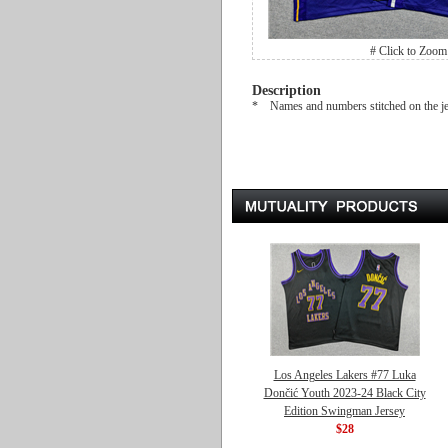
# Click to Zoom
Description
* Names and numbers stitched on the j
Los Angeles Lakers #77 Luka
Dončić Youth 2023-24 Black City
Edition Swingman Jersey
$28