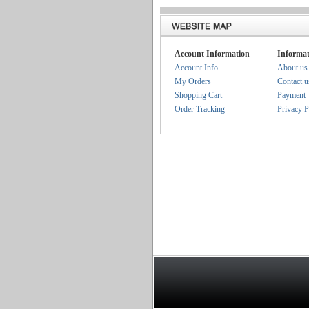
Account Information
Informat
Account Info
About us
My Orders
Contact u
Shopping Cart
Payment
Order Tracking
Privacy P