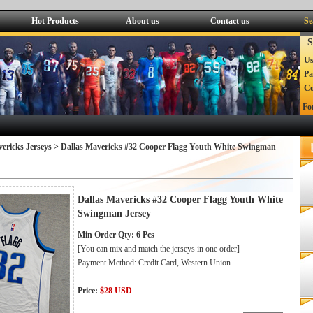
Hot Products
About us
Contact us
Se
S
Us
Pa
C
Fo
ericks Jerseys
> Dallas Mavericks #32 Cooper Flagg Youth White Swingman
Dallas Mavericks #32 Cooper Flagg Youth White
Swingman Jersey
Min Order Qty: 6 Pcs
[You can mix and match the jerseys in one order]
Payment Method: Credit Card, Western Union
Price:
$28 USD