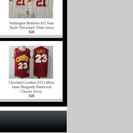
Washington Redskins #21 Sean
Taylor Throwback White Jersey
$28
Cleveland Cavaliers #23 LeBron
James Burgundy Hardwood
Classics Jersey
$28