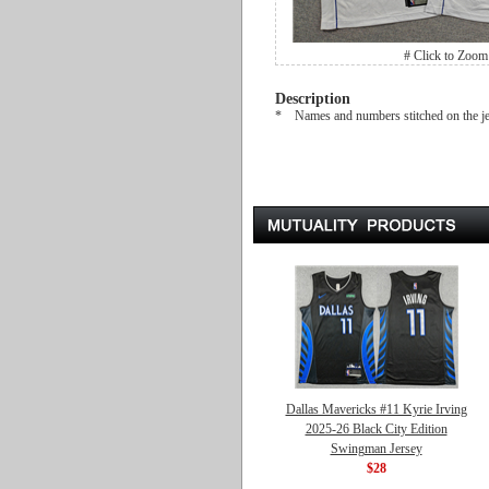
# Click to Zoom
Description
* Names and numbers stitched on the j
Dallas Mavericks #11 Kyrie Irving
2025-26 Black City Edition
Swingman Jersey
$28