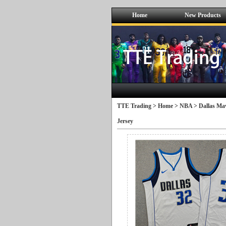
Home
New Products
TTE Trading >
Home
>
NBA
>
Dallas Mav
Jersey