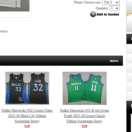
Please Choose size:
Quantity:
erseys
Dallas Mavericks #32 Cooper Flagg
Dallas Mavericks #11 Kyrie Irving
2025-26 Black City Edition
Youth 2025-26 Green Classic
Swingman Jersey
Edition Swingman Jersey
$28
$28