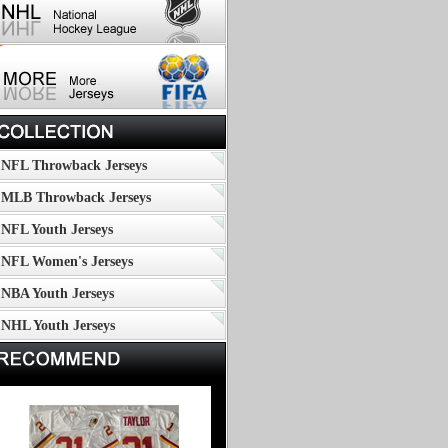
NFL Throwback Jerseys
MLB Throwback Jerseys
NFL Youth Jerseys
NFL Women's Jerseys
NBA Youth Jerseys
NHL Youth Jerseys