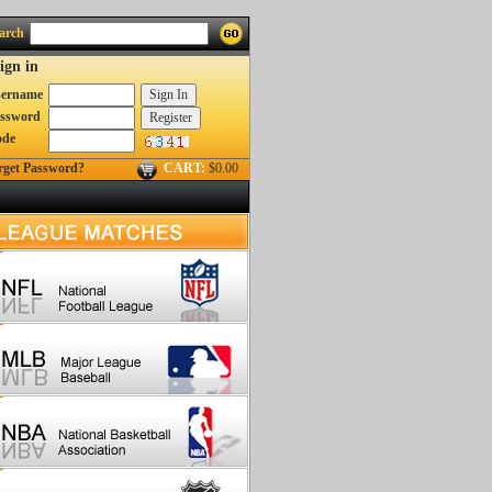
arch
ign in
ername
ssword
ode
rget Password?
CART:
$0.00