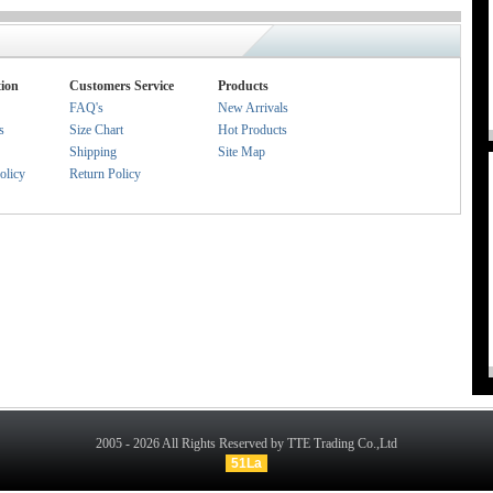
ion
Customers Service
Products
FAQ's
New Arrivals
s
Size Chart
Hot Products
Shipping
Site Map
olicy
Return Policy
2005 - 2026 All Rights Reserved by TTE Trading Co.,Ltd
51La