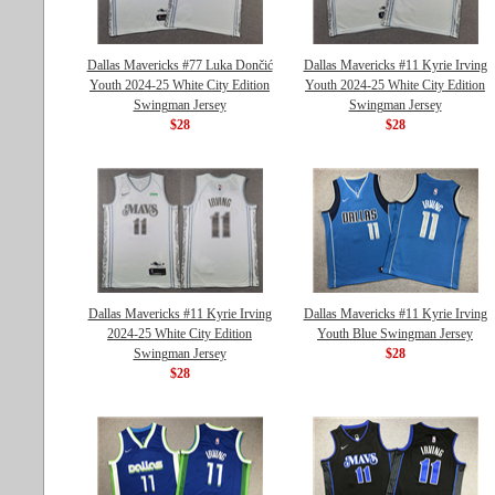
Dallas Mavericks #77 Luka Dončić
Dallas Mavericks #11 Kyrie Irving
Youth 2024-25 White City Edition
Youth 2024-25 White City Edition
Swingman Jersey
Swingman Jersey
$28
$28
Dallas Mavericks #11 Kyrie Irving
Dallas Mavericks #11 Kyrie Irving
2024-25 White City Edition
Youth Blue Swingman Jersey
Swingman Jersey
$28
$28