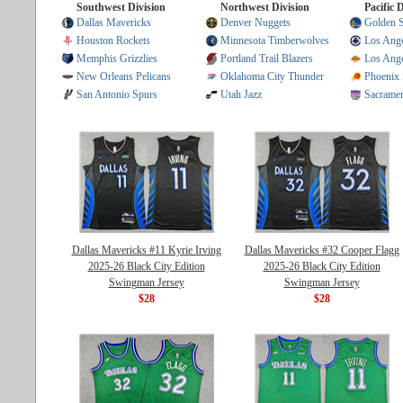
Southwest Division
Northwest Division
Pacific 
Dallas Mavericks
Denver Nuggets
Golden S
Houston Rockets
Minnesota Timberwolves
Los Ange
Memphis Grizzlies
Portland Trail Blazers
Los Ange
New Orleans Pelicans
Oklahoma City Thunder
Phoenix
San Antonio Spurs
Utah Jazz
Sacrame
Dallas Mavericks #11 Kyrie Irving
Dallas Mavericks #32 Cooper Flagg
2025-26 Black City Edition
2025-26 Black City Edition
Swingman Jersey
Swingman Jersey
$28
$28