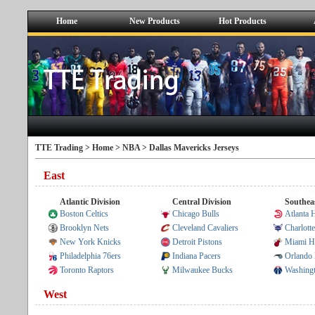
Home
New Products
Hot Products
TTE Trading >
Home
>
NBA
> Dallas Mavericks Jerseys
East
Atlantic Division
Central Division
Southeas
Boston Celtics
Chicago Bulls
Atlanta
Brooklyn Nets
Cleveland Cavaliers
Charlott
New York Knicks
Detroit Pistons
Miami H
Philadelphia 76ers
Indiana Pacers
Orlando
Toronto Raptors
Milwaukee Bucks
Washing
West