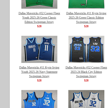
Dallas Mavericks #32 Cooper Flagg
Dallas Mavericks #11 Kyrie Irving
Youth 2025-26 Green Classic
2025-26 Green Classic Edition
Edition Swingman Jersey
Swingman Jersey
$28
$28
Dallas Mavericks #11 Kyrie Irving
Dallas Mavericks #32 Cooper Flagg
Youth 2025-26 Navy Statement
2023-24 Black City Edition
Swingman Jersey
Swingman Jersey
$28
$28