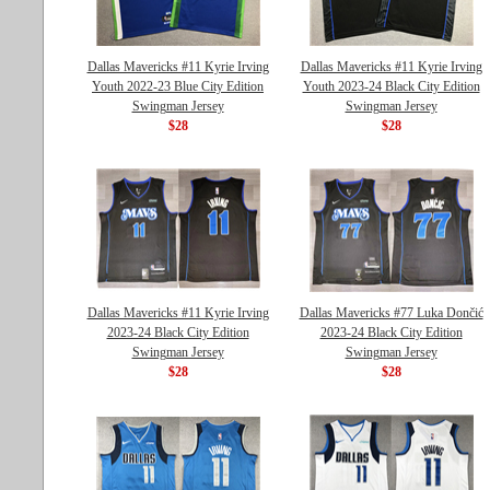
Dallas Mavericks #11 Kyrie Irving
Dallas Mavericks #11 Kyrie Irving
Youth 2022-23 Blue City Edition
Youth 2023-24 Black City Edition
Swingman Jersey
Swingman Jersey
$28
$28
Dallas Mavericks #11 Kyrie Irving
Dallas Mavericks #77 Luka Dončić
2023-24 Black City Edition
2023-24 Black City Edition
Swingman Jersey
Swingman Jersey
$28
$28