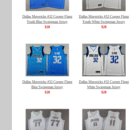
Dallas Mavericks #32 Cooper Flagg
Dallas Mavericks #32 Cooper Flagg
Youth Blue Swingman Jersey
Youth White Swingman Jersey
$28
$28
Dallas Mavericks #32 Cooper Flagg
Dallas Mavericks #32 Cooper Flagg
Blue Swingman Jersey
White Swingman Jersey
$28
$28