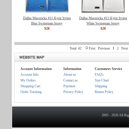
Dallas Mavericks #11 Kyrie Irving
Dallas Mavericks #11 Kyrie Irving
Blue Swingman Jersey
White Swingman Jersey
$28
$28
Total: 42
First
Previous
1
2
Next
Account Information
Information
Customers Service
Account Info
About us
FAQ's
My Orders
Contact us
Size Chart
Shopping Cart
Payment
Shipping
Order Tracking
Privacy Policy
Return Policy
2005 - 2026 All Ri