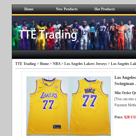
Home
New Products
Hot Products
TTE Trading >
Home
>
NBA
>
Los Angeles Lakers Jerseys
> Los Angeles La
Los Angele
Swingman J
Min Order Qt
[You can mix a
Payment Metho
Price:
$28 U