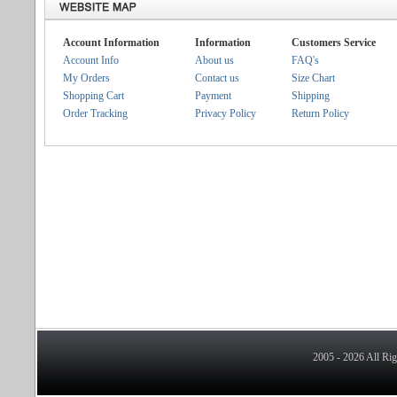
Account Information
Information
Customers Service
Account Info
About us
FAQ's
My Orders
Contact us
Size Chart
Shopping Cart
Payment
Shipping
Order Tracking
Privacy Policy
Return Policy
2005 - 2026 All Ri