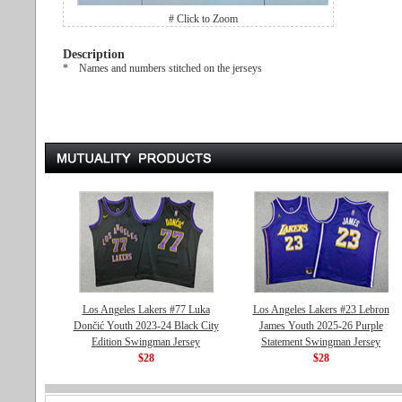
# Click to Zoom
Description
* Names and numbers stitched on the jerseys
Los Angeles Lakers #77 Luka
Los Angeles Lakers #23 Lebron
Dončić Youth 2023-24 Black City
James Youth 2025-26 Purple
Edition Swingman Jersey
Statement Swingman Jersey
$28
$28