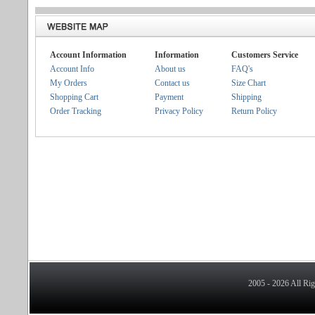
Account Information
Information
Customers Service
Account Info
About us
FAQ's
My Orders
Contact us
Size Chart
Shopping Cart
Payment
Shipping
Order Tracking
Privacy Policy
Return Policy
2005 - 2026 All Ri