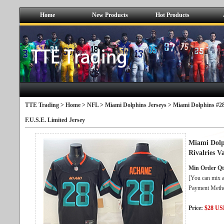
Home
New Products
Hot Products
TTE Trading >
Home
>
NFL
>
Miami Dolphins Jerseys
> Miami Dolphins #28
F.U.S.E. Limited Jersey
Miami Dolp
Rivalries V
Min Order Qt
[You can mix a
Payment Metho
Price:
$28 U