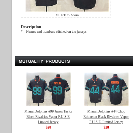
# Click to Zoom
Description
* Names and numbers stitched on the jerseys
Miami Dolphins #99 Jason Taylor
Miami Dolphins #44 Chop
Black Rivalries Vapor F.U.S.E.
Robinson Black Rivalries Vapor
Limited Jersey
F.U.S.E. Limited Jersey
$28
$28