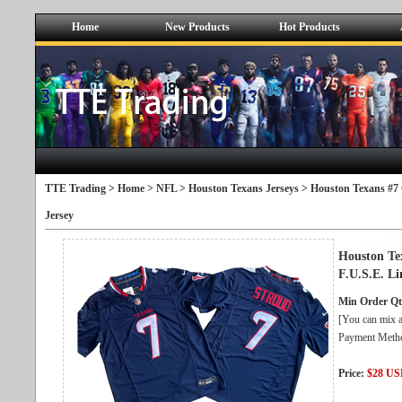
Home
New Products
Hot Products
TTE Trading >
Home
>
NFL
>
Houston Texans Jerseys
> Houston Texans #7 
Jersey
Houston Te
F.U.S.E. Li
Min Order Qt
[You can mix a
Payment Metho
Price:
$28 U