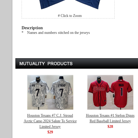
# Click to Zoom
Description
* Names and numbers stitched on the jerseys
Houston Texans #7 C.J. Stroud
Houston Texans #1 Stefon Diggs
Arctic Camo 2024 Salute To Service
Red Baseball Limited Jersey
Limited Jersey
$28
$29