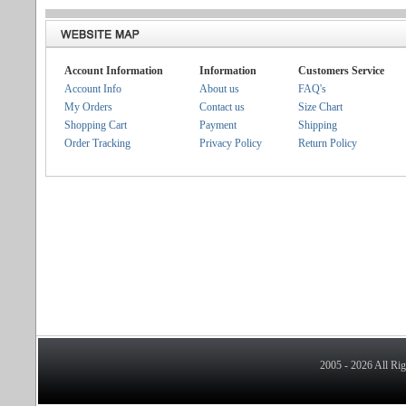
Account Information
Information
Customers Service
Account Info
About us
FAQ's
My Orders
Contact us
Size Chart
Shopping Cart
Payment
Shipping
Order Tracking
Privacy Policy
Return Policy
2005 - 2026 All Ri